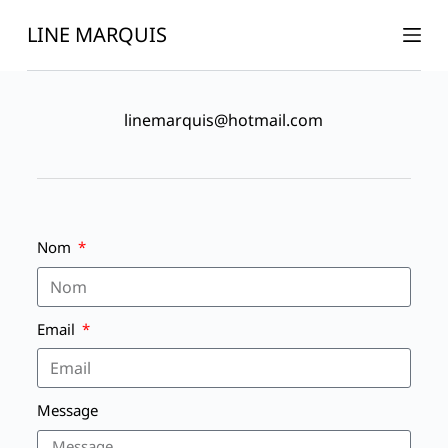
P
LINE MARQUIS
a
s
s
linemarquis@hotmail.com
e
r
a
u
c
Nom
o
n
t
Email
e
n
u
Message