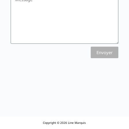
Envoyer
Copyright © 2026 Line Marquis